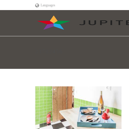
Languages
33782456