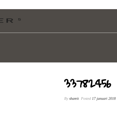
33782456
By
shareit
Posted
17 januari 2018