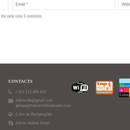
r the next time I comment.
CONTACTS
+351 212 468 450
lisbonchh@gmail.com
groups@lisbonchillouthostel.com
Livro de Reclamações
lisbon.chillout.hostel