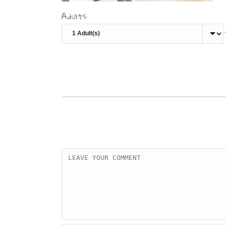
Adults