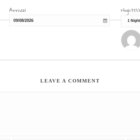
Arrival
Night(s)
LEAVE A COMMENT