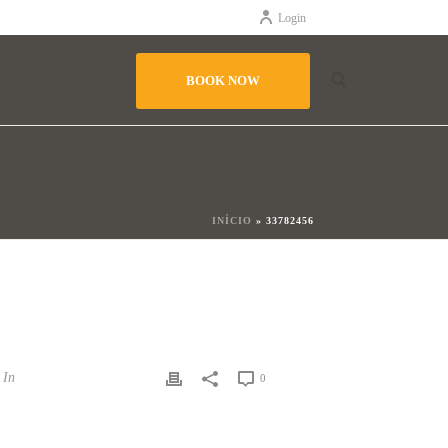
Login
BOOK NOW
INÍCIO
»
33782456
In
0