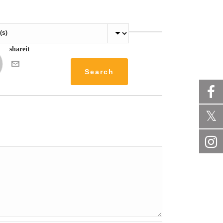
shareit