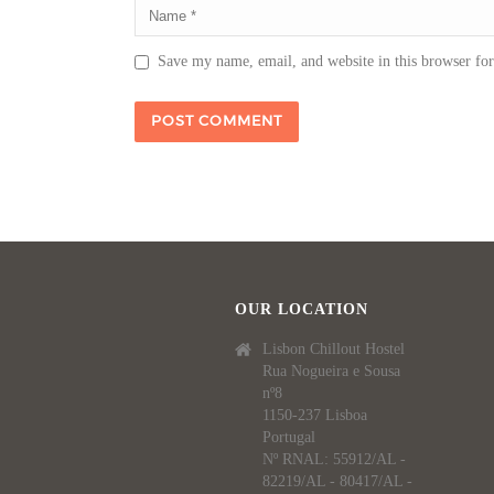
Save my name, email, and website in this browser fo
OUR LOCATION
Lisbon Chillout Hostel
Rua Nogueira e Sousa
nº8
1150-237 Lisboa
Portugal
Nº RNAL: 55912/AL -
82219/AL - 80417/AL -