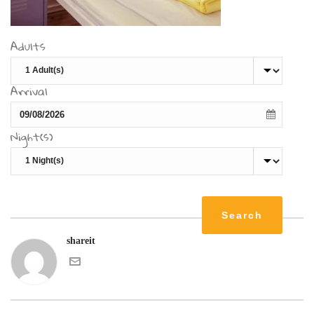
Adults
Arrival
Night(s)
shareit