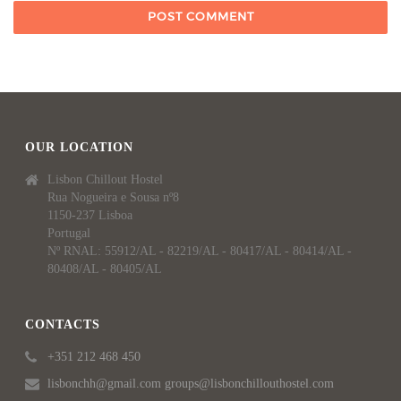
OUR LOCATION
Lisbon Chillout Hostel
Rua Nogueira e Sousa nº8
1150-237 Lisboa
Portugal
Nº RNAL: 55912/AL - 82219/AL - 80417/AL - 80414/AL -
80408/AL - 80405/AL
CONTACTS
+351 212 468 450
lisbonchh@gmail.com groups@lisbonchillouthostel.com