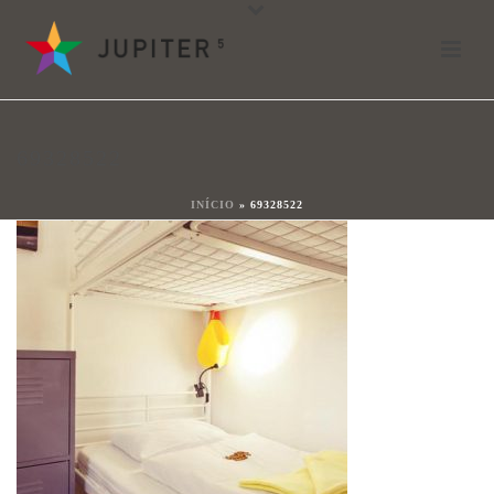
69328522
Por
shareit
Posted
13 de octubre de 2017
In
69328522
0
INÍCIO
»
69328522