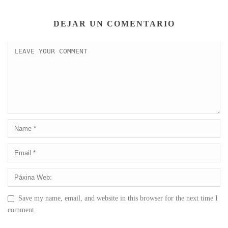
DEJAR UN COMENTARIO
Save my name, email, and website in this browser for the next time I
comment.