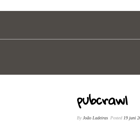
pubcrawl
By
João Ladeiras
Posted
19 juni 