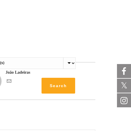
João Ladeiras