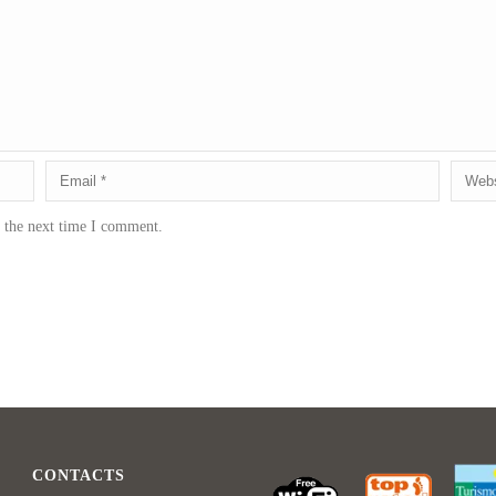
r the next time I comment.
CONTACTS