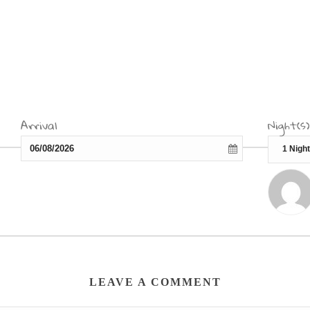
Arrival
Night(s)
LEAVE A COMMENT