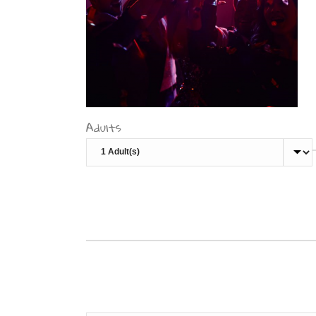
Adults