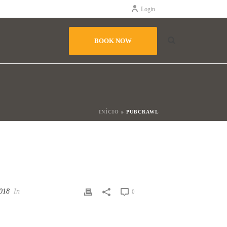
Login
BOOK NOW
INÍCIO
»
PUBCRAWL
2018
In
0