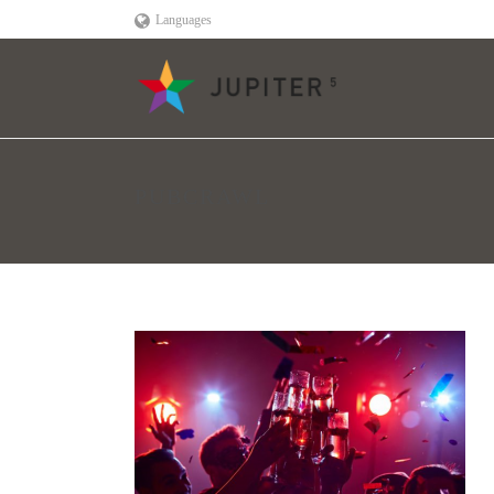
Languages
PUBCRAWL