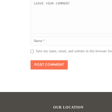
Save my name, email, and website in this browser fo
OUR LOCATION