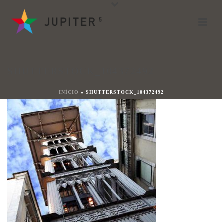
shutterstock_104372492
Por
shareit
Posted
13 de octubre de 2017
In
SHUTTERSTOCK_104372492
0
INÍCIO
»
SHUTTERSTOCK_104372492