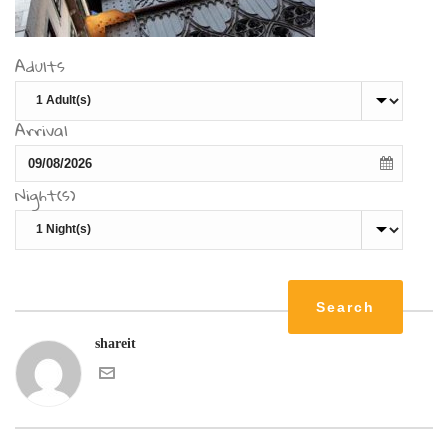
Adults
Arrival
Night(s)
shareit