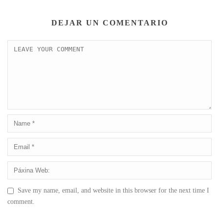
DEJAR UN COMENTARIO
Save my name, email, and website in this browser for the next time I
comment.