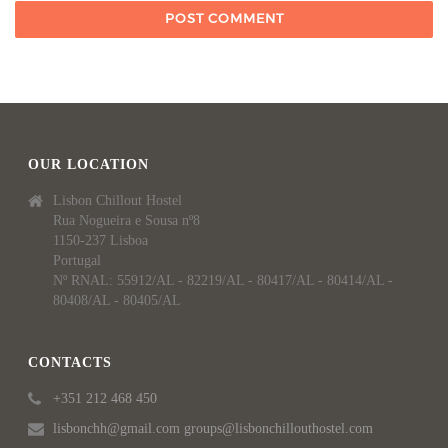
OUR LOCATION
Lisbon Chillout Hostel
Rua Nogueira e Sousa nº8
1150-237 Lisboa
Portugal
Nº RNAL: 55912/AL - 82219/AL - 80417/AL - 80414/AL -
80408/AL - 80405/AL
CONTACTS
+351 212 468 450
lisbonchh@gmail.com groups@lisbonchillouthostel.com