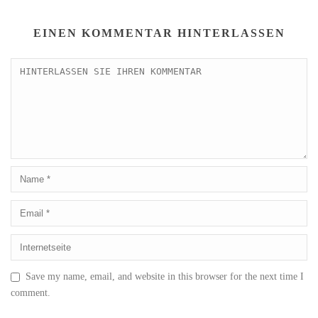
EINEN KOMMENTAR HINTERLASSEN
Save my name, email, and website in this browser for the next time I
comment.