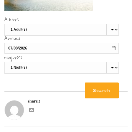
Adults
Arrival
Night(s)
shareit