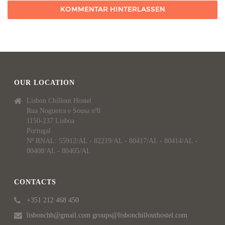
OUR LOCATION
Lisbon Chillout Hostel
Rua Nogueira e Sousa nº8
1150-237 Lisboa
Portugal
Nº RNAL: 55912/AL - 82219/AL - 80417/AL - 80414/AL -
80408/AL - 80405/AL
CONTACTS
+351 212 468 450
lisbonchh@gmail.com groups@lisbonchillouthostel.com