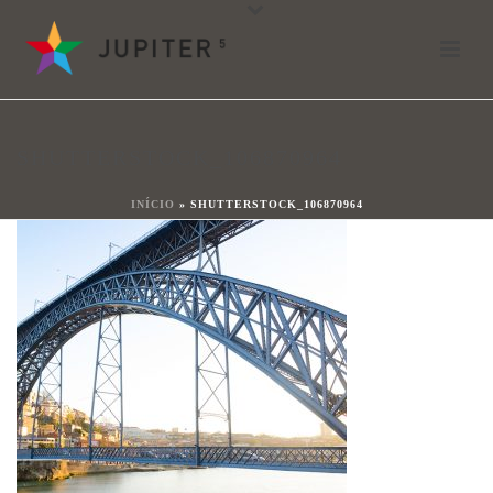
shutterstock_106870964
Von
shareit
Verfasst
5. Januar 2018
In
SHUTTERSTOCK_106870964
0
INÍCIO
»
SHUTTERSTOCK_106870964