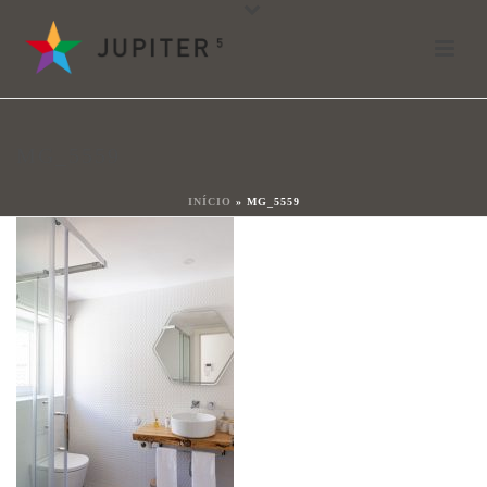
mg_5559
Por
João Ladeiras
Posted
18 de mayo de 2021
In
MG_5559
0
INÍCIO
»
MG_5559