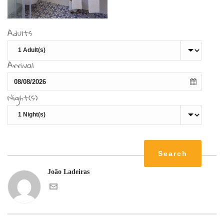
Adults
Arrival
Night(s)
João Ladeiras