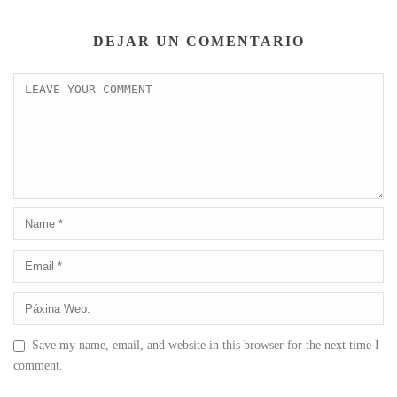
DEJAR UN COMENTARIO
Save my name, email, and website in this browser for the next time I
comment.