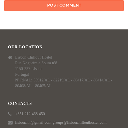
OUR LOCATION
Lisbon Chillout Hostel
Rua Nogueira e Sousa nº8
1150-237 Lisboa
Portugal
Nº RNAL: 55912/AL - 82219/AL - 80417/AL - 80414/AL -
80408/AL - 80405/AL
CONTACTS
+351 212 468 450
lisbonchh@gmail.com groups@lisbonchillouthostel.com