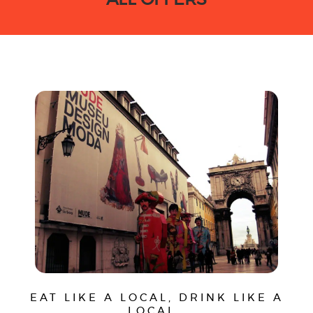
EAT LIKE A LOCAL, DRINK LIKE A
LOCAL…