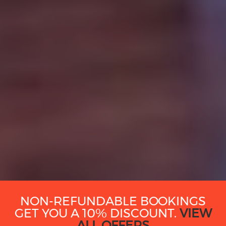
NON-REFUNDABLE BOOKINGS
GET YOU A 10% DISCOUNT.
VIEW
ALL OFFERS