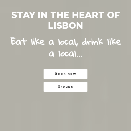
STAY IN THE HEART OF
LISBON
Eat like a local, drink like
a local...
Book now
Book now
Groups
Groups