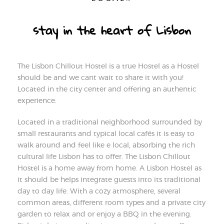
stay in the heart of Lisbon
The Lisbon Chillout Hostel is a true Hostel as a Hostel
should be and we can´t wait to share it with you!
Located in the city center and offering an authentic
experience.
Located in a traditional neighborhood surrounded by
small restaurants and typical local cafés it is easy to
walk around and feel like e local, absorbing the rich
cultural life Lisbon has to offer. The Lisbon Chillout
Hostel is a home away from home. A Lisbon Hostel as
it should be helps integrate guests into its traditional
day to day life. With a cozy atmosphere, several
common areas, different room types and a private city
garden to relax and or enjoy a BBQ in the evening.