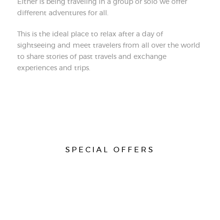
Either is being traveling in a group or solo we offer
different adventures for all.
This is the ideal place to relax after a day of
sightseeing and meet travelers from all over the world
to share stories of past travels and exchange
experiences and trips.
SPECIAL OFFERS
do not miss this opportunity