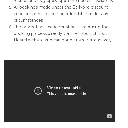
restrictions may apply upon the hostels availability.
All bookings made under the Earlybird discount
code are prepaid and non refundable under any
circumstances.
The promotional code must be used during the
booking process directly via the Lisbon Chillout
Hostel website and can not be used retroactively.