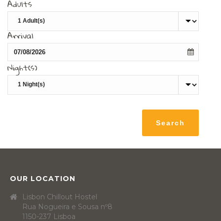
Adults
Arrival
Night(s)
OUR LOCATION
Lisbon Chillout Hostel
Rua Nogueira e Sousa nº8
1150-237 Lisboa