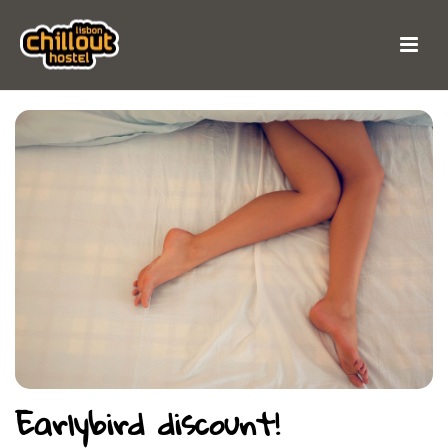
Earlybird discount!