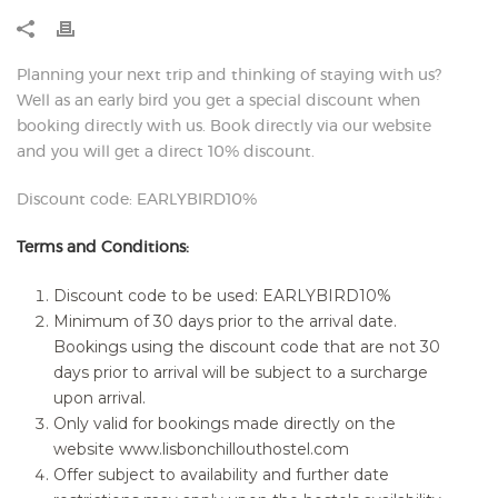
Planning your next trip and thinking of staying with us?
Well as an early bird you get a special discount when
booking directly with us. Book directly via our website
and you will get a direct 10% discount.
Discount code: EARLYBIRD10%
Terms and Conditions:
Discount code to be used: EARLYBIRD10%
Minimum of 30 days prior to the arrival date.
Bookings using the discount code that are not 30
days prior to arrival will be subject to a surcharge
upon arrival.
Only valid for bookings made directly on the
website www.lisbonchillouthostel.com
Offer subject to availability and further date