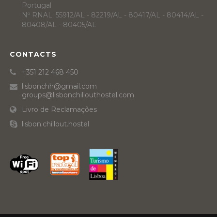
Portugal
Nº RNAL: 55912/AL - 82219/AL - 80417/AL - 80414/AL -
80408/AL - 80405/AL
CONTACTS
+351 212 468 450
lisbonchh@gmail.com
groups@lisbonchillouthostel.com
Livro de Reclamações
lisbon.chillout.hostel