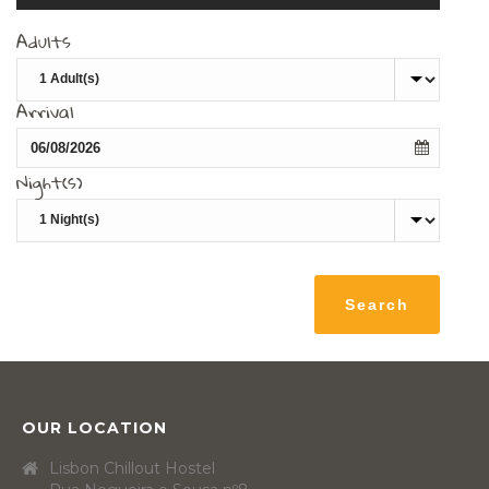
Adults
Arrival
Night(s)
OUR LOCATION
Lisbon Chillout Hostel