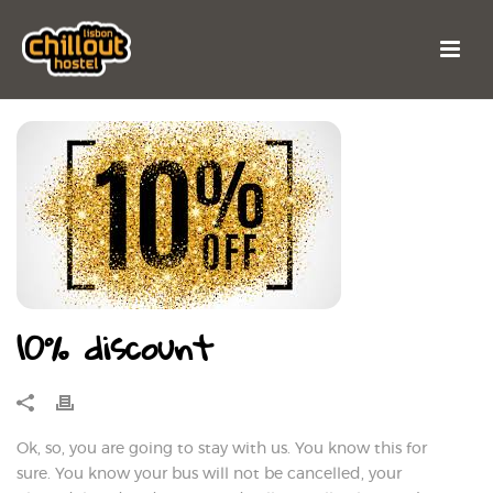
10% discount
Ok, so, you are going to stay with us. You know this for
sure. You know your bus will not be cancelled, your