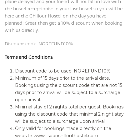
plane delayed and your friend will not fall in love with
the hostel receptionist in your last hostel so you will be
here at the Chillout Hostel on the day you have
planned! Great then get a 10% discount when booking
with us directly.
Discount code: NOREFUND10%
Terms and Conditions:
Discount code to be used: NOREFUND10%
Minimum of 15 days prior to the arrival date.
Bookings using the discount code that are not 15
days prior to arrival will be subject to a surcharge
upon arrival.
Minimal stay of 2 nights total per guest. Bookings
using the discount code that minimal 2 night stay
will be subject to a surcharge upon arrival.
Only valid for bookings made directly on the
website www.lisbonchillouthostel.com