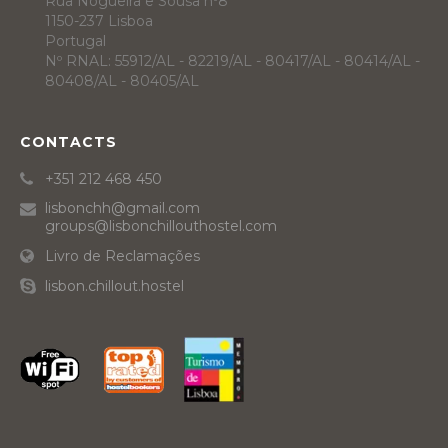
Rua Nogueira e Sousa nº8
1150-237 Lisboa
Portugal
Nº RNAL: 55912/AL - 82219/AL - 80417/AL - 80414/AL -
80408/AL - 80405/AL
CONTACTS
+351 212 468 450
lisbonchh@gmail.com
groups@lisbonchillouthostel.com
Livro de Reclamações
lisbon.chillout.hostel