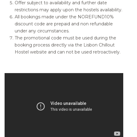
Offer subject to availability and further date
restrictions may apply upon the hostels availability.
All bookings made under the NOREFUND10%
discount code are prepaid and non refundable
under any circumstances.
The promotional code must be used during the
booking process directly via the Lisbon Chillout
Hostel website and can not be used retroactively.