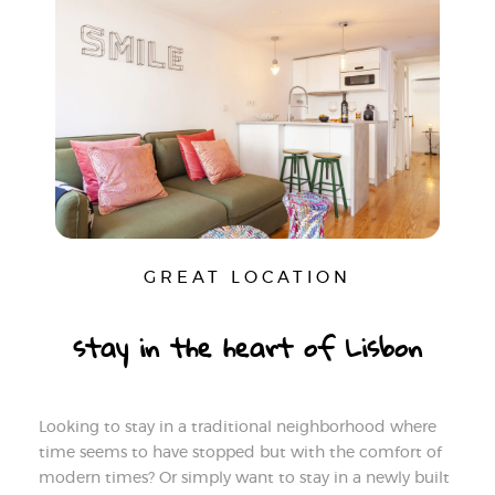
GREAT LOCATION
stay in the heart of Lisbon
Looking to stay in a traditional neighborhood where
time seems to have stopped but with the comfort of
modern times? Or simply want to stay in a newly built