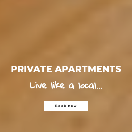
PRIVATE APARTMENTS
Live like a local...
Book now
Book now