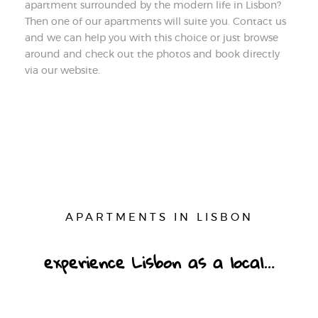
apartment surrounded by the modern life in Lisbon?
Then one of our apartments will suite you. Contact us
and we can help you with this choice or just browse
around and check out the photos and book directly
via our website.
APARTMENTS IN LISBON
experience Lisbon as a local…