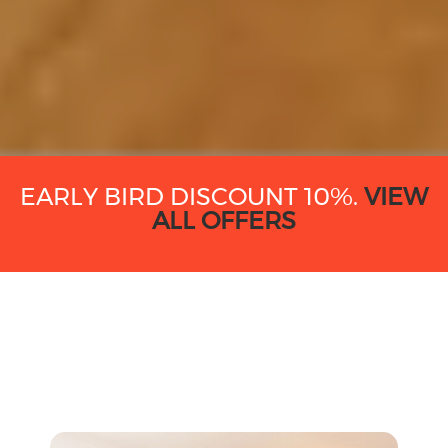
EARLY BIRD DISCOUNT 10%.
VIEW
ALL OFFERS