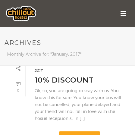
ARCHIVES
Monthly Archive for: "January, 2017"
By
shareit
In
Highlight
,
Offers
Posted
9 January,
2017
10% DISCOUNT
0
Ok, so, you are going to stay with us. You
know this for sure. You know your bus will
not be cancelled, your plane delayed and
your friend will not fall in love with the
hostel receptionist in [...]