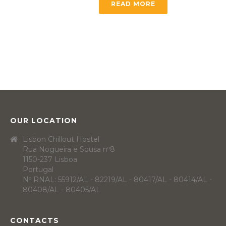
READ MORE
OUR LOCATION
Lisbon Chillout Hostel
Rua Nogueira e Sousa nº8
1150-237 Lisboa
Portugal
Nº RNAL: 55912/AL - 82219/AL - 80417/AL - 80414/AL -
80408/AL - 80405/AL
CONTACTS