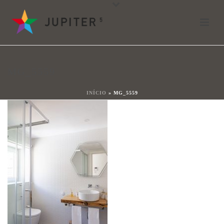
mg_5559
By
João Ladeiras
Posted
18 de Maio, 2021
In
MG_5559
0
INÍCIO
»
MG_5559