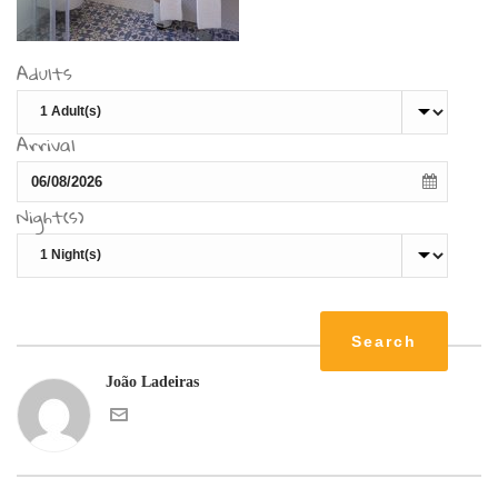
Adults
Arrival
Night(s)
João Ladeiras