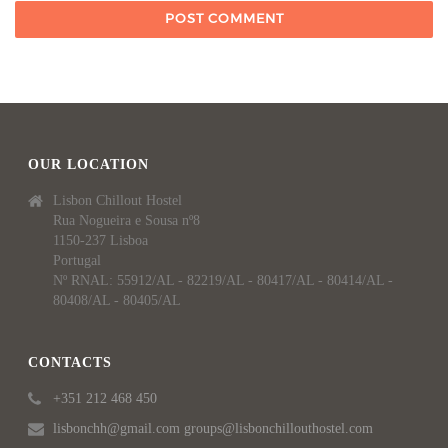
OUR LOCATION
Lisbon Chillout Hostel
Rua Nogueira e Sousa nº8
1150-237 Lisboa
Portugal
Nº RNAL: 55912/AL - 82219/AL - 80417/AL - 80414/AL -
80408/AL - 80405/AL
CONTACTS
+351 212 468 450
lisbonchh@gmail.com groups@lisbonchillouthostel.com