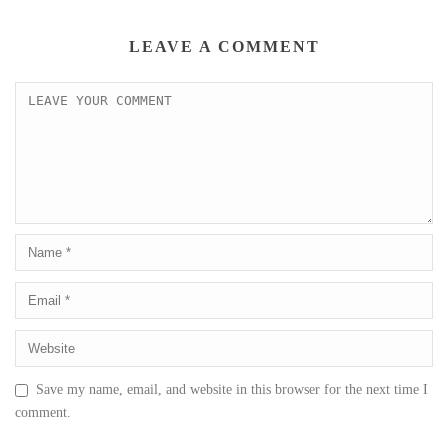
LEAVE A COMMENT
Save my name, email, and website in this browser for the next time I
comment.