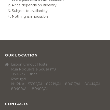
Price depends on itinerary
Subject to availability
Nothing is impossible!
OUR LOCATION
Lisbon Chillout Hostel
Rua Nogueira e Sousa nº8
1150-237 Lisboa
Portugal
Nº RNAL: 55912/AL - 82219/AL - 80417/AL - 80414/AL -
80408/AL - 80405/AL
CONTACTS