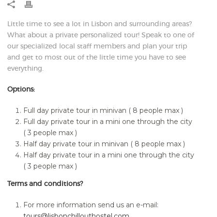
Little time to see a lot in Lisbon and surrounding areas?
What about a private personalized tour! Speak to one of
our specialized local staff members and plan your trip
and get to most out of the little time you have to see
everything.
Options:
Full day private tour in minivan ( 8 people max )
Full day private tour in a mini one through the city
( 3 people max )
Half day private tour in minivan ( 8 people max )
Half day private tour in a mini one through the city
( 3 people max )
Terms and conditions?
For more information send us an e-mail:
tours@lisbonchillouthostel.com