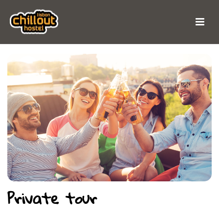
Private tour