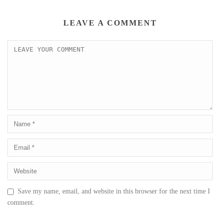
LEAVE A COMMENT
Save my name, email, and website in this browser for the next time I
comment.