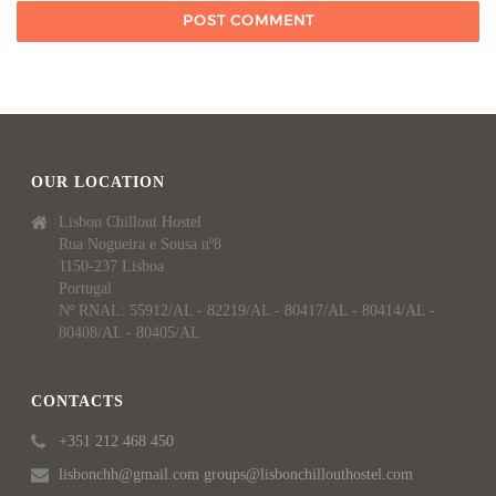
OUR LOCATION
Lisbon Chillout Hostel
Rua Nogueira e Sousa nº8
1150-237 Lisboa
Portugal
Nº RNAL: 55912/AL - 82219/AL - 80417/AL - 80414/AL -
80408/AL - 80405/AL
CONTACTS
+351 212 468 450
lisbonchh@gmail.com groups@lisbonchillouthostel.com