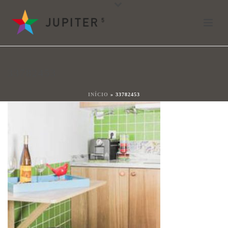
33782453
By
shareit
Posted
17 januari 2018
In
33782453
0
INÍCIO
»
33782453