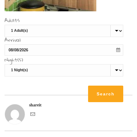
Adults
Arrival
Night(s)
shareit