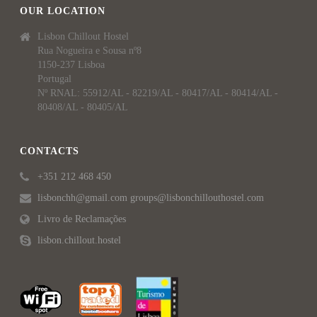
OUR LOCATION
Lisbon Chillout Hostel
Rua Nogueira e Sousa nº8
1150-237 Lisboa
Portugal
Nº RNAL: 55912/AL - 82219/AL - 80417/AL - 80414/AL -
80408/AL - 80405/AL
CONTACTS
+351 212 468 450
lisbonchh@gmail.com groups@lisbonchillouthostel.com
Livro de Reclamações
lisbon.chillout.hostel