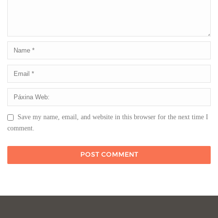
Save my name, email, and website in this browser for the next time I
comment.