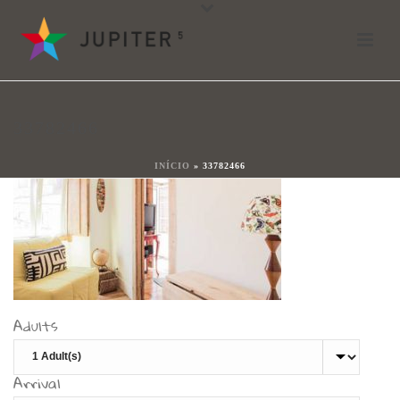
33782466
By
shareit
Posted
17 de Janeiro, 2018
In
33782466
0
INÍCIO
»
33782466
Adults
Arrival