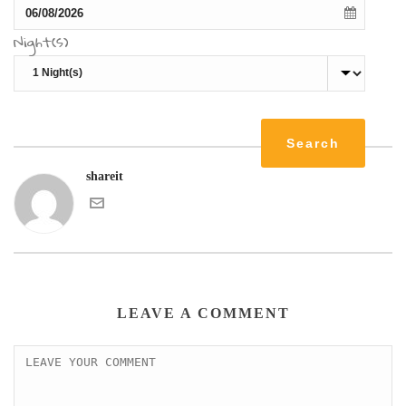
Night(s)
shareit
LEAVE A COMMENT