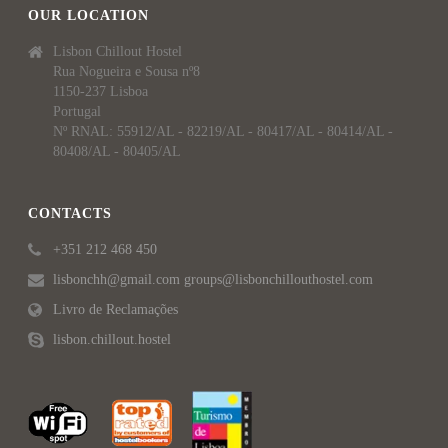
OUR LOCATION
Lisbon Chillout Hostel
Rua Nogueira e Sousa nº8
1150-237 Lisboa
Portugal
Nº RNAL: 55912/AL - 82219/AL - 80417/AL - 80414/AL -
80408/AL - 80405/AL
CONTACTS
+351 212 468 450
lisbonchh@gmail.com groups@lisbonchillouthostel.com
Livro de Reclamações
lisbon.chillout.hostel