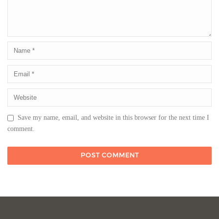
Save my name, email, and website in this browser for the next time I
comment.