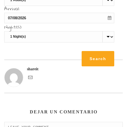
Arrival
Night(s)
shareit
DEJAR UN COMENTARIO