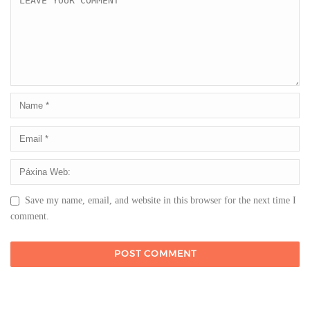
Save my name, email, and website in this browser for the next time I
comment.