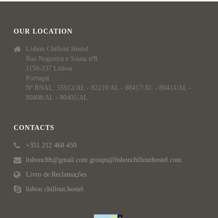
OUR LOCATION
Lisbon Chillout Hostel
Rua Nogueira e Sousa nº8
1150-237 Lisboa
Portugal
Nº RNAL: 55912/AL - 82219/AL - 80417/AL - 80414/AL -
80408/AL - 80405/AL
CONTACTS
+351 212 468 450
lisbonchh@gmail.com groups@lisbonchillouthostel.com
Livro de Reclamações
lisbon.chillout.hostel