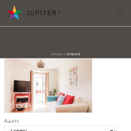
33782470
Por
shareit
Posted
17 de enero de 2018
In
33782470
0
INÍCIO
»
33782470
Adults