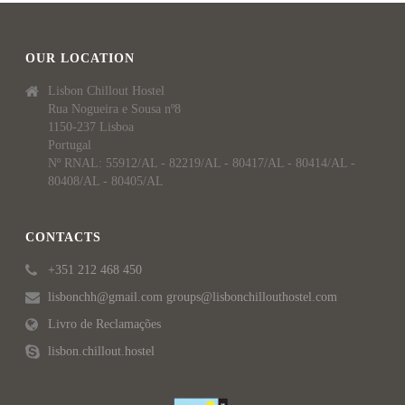
OUR LOCATION
Lisbon Chillout Hostel
Rua Nogueira e Sousa nº8
1150-237 Lisboa
Portugal
Nº RNAL: 55912/AL - 82219/AL - 80417/AL - 80414/AL -
80408/AL - 80405/AL
CONTACTS
+351 212 468 450
lisbonchh@gmail.com groups@lisbonchillouthostel.com
Livro de Reclamações
lisbon.chillout.hostel