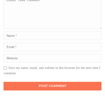
Save my name, email, and website in this browser for the next time I
comment.