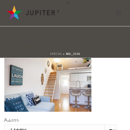
mg_5516
By
João Ladeiras
Posted
18 de Maio, 2021
In
MG_5516
0
INÍCIO
»
MG_5516
Adults