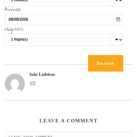
Arrival
Night(s)
João Ladeiras
LEAVE A COMMENT