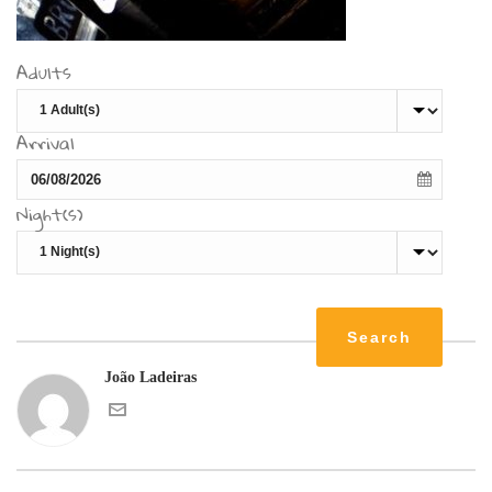
Adults
Arrival
Night(s)
João Ladeiras