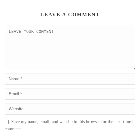
LEAVE A COMMENT
Save my name, email, and website in this browser for the next time I
comment.