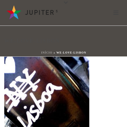
we-love-lisbon
By
João Ladeiras
Posted
20 juni 2018
In
WE-LOVE-LISBON
0
INÍCIO
»
WE-LOVE-LISBON