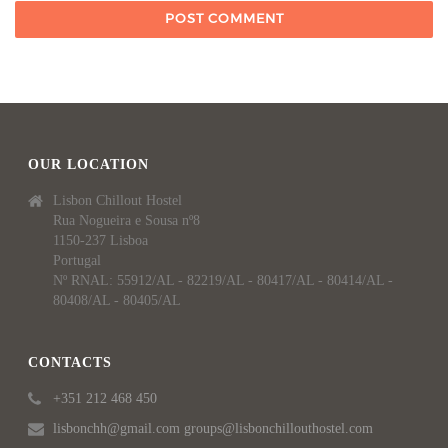
OUR LOCATION
Lisbon Chillout Hostel
Rua Nogueira e Sousa nº8
1150-237 Lisboa
Portugal
Nº RNAL: 55912/AL - 82219/AL - 80417/AL - 80414/AL -
80408/AL - 80405/AL
CONTACTS
+351 212 468 450
lisbonchh@gmail.com groups@lisbonchillouthostel.com