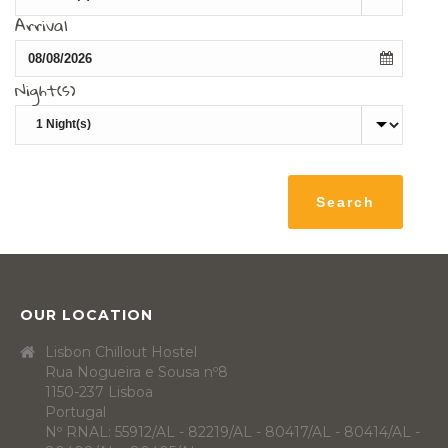
Arrival
Night(s)
OUR LOCATION
Lisbon Chillout Hostel
Rua Nogueira e Sousa nº8
1150-237 Lisboa
Portugal
Nº RNAL: 55912/AL - 82219/AL - 80417/AL - 80414/AL -