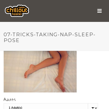
07-tricks-taking-nap-
sleep-pose
07-TRICKS-TAKING-NAP-SLEEP-
POSE
Adults