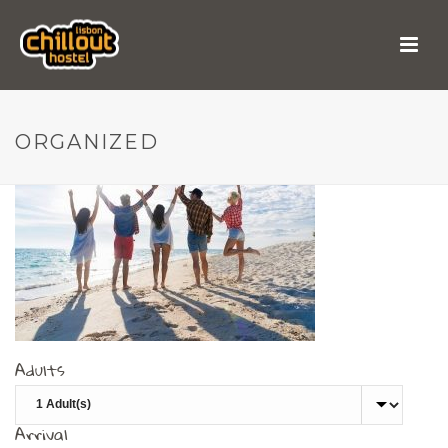
organized
ORGANIZED
Adults
Arrival