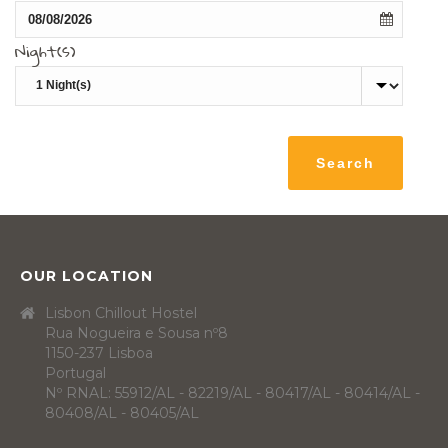
Night(s)
OUR LOCATION
Lisbon Chillout Hostel
Rua Nogueira e Sousa nº8
1150-237 Lisboa
Portugal
Nº RNAL: 55912/AL - 82219/AL - 80417/AL - 80414/AL -
80408/AL - 80405/AL