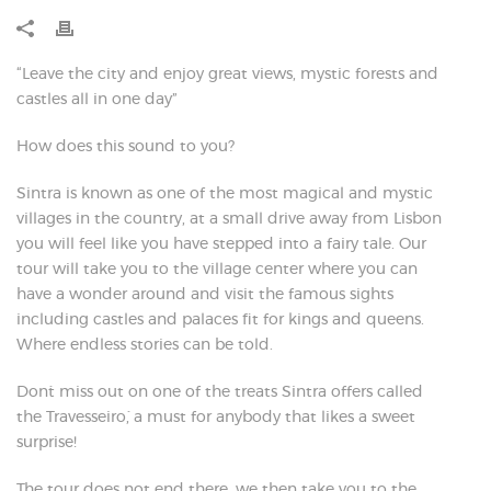
“Leave the city and enjoy great views, mystic forests and
castles all in one day”
How does this sound to you?
Sintra is known as one of the most magical and mystic
villages in the country, at a small drive away from Lisbon
you will feel like you have stepped into a fairy tale. Our
tour will take you to the village center where you can
have a wonder around and visit the famous sights
including castles and palaces fit for kings and queens.
Where endless stories can be told.
Don´t miss out on one of the treats Sintra offers called
the ´Travesseiro´, a must for anybody that likes a sweet
surprise!
The tour does not end there, we then take you to the