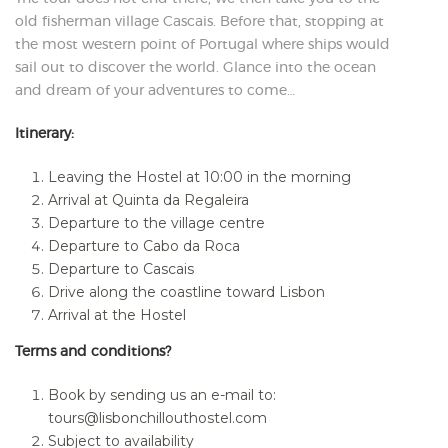
old fisherman village Cascais. Before that, stopping at
the most western point of Portugal where ships would
sail out to discover the world. Glance into the ocean
and dream of your adventures to come…
Itinerary:
Leaving the Hostel at 10:00 in the morning
Arrival at Quinta da Regaleira
Departure to the village centre
Departure to Cabo da Roca
Departure to Cascais
Drive along the coastline toward Lisbon
Arrival at the Hostel
Terms and conditions?
Book by sending us an e-mail to:
tours@lisbonchillouthostel.com
Subject to availability