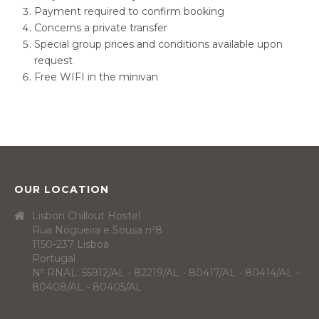
Payment required to confirm booking
Concerns a private transfer
Special group prices and conditions available upon
request
Free WIFI in the minivan
OUR LOCATION
Lisbon Chillout Hostel
Rua Nogueira e Sousa nº8
1150-237 Lisboa
Portugal
Nº RNAL: 55912/AL - 82219/AL - 80417/AL - 80414/AL -
80408/AL - 80405/AL