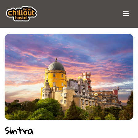
Sintra