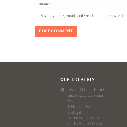
Save my name, email, and website in this browser fo
OUR LOCATION
Lisbon Chillout Hostel
Rua Nogueira e Sousa
nº8
1150-237 Lisboa
Portugal
Nº RNAL: 55912/AL -
82219/AL - 80417/AL -