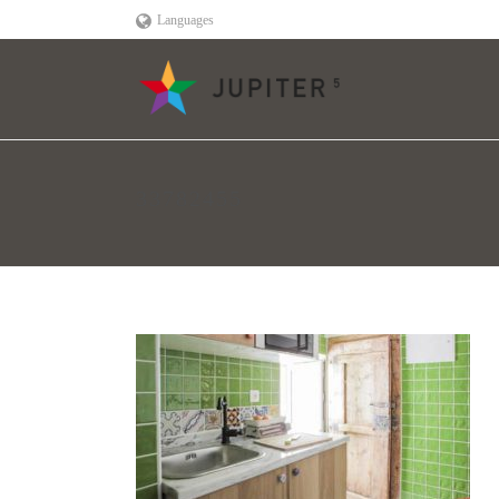
Languages
33782455