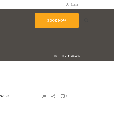
Login
BOOK NOW
INÍCIO
»
33782455
018
In
0