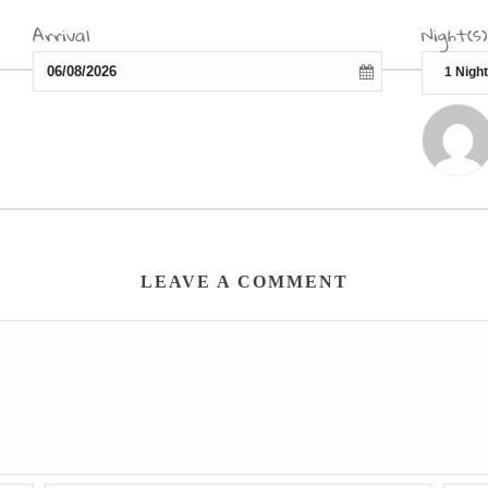
Arrival
Night(s)
LEAVE A COMMENT