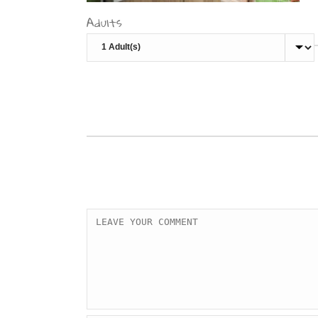
Adults