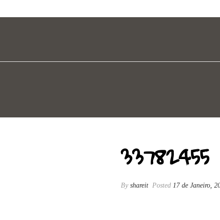
33782455
By
shareit
Posted
17 de Janeiro, 2