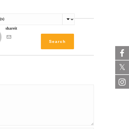
shareit