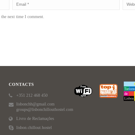
r the next time I comment.
CONTACTS
+351 212 468 450
lisbonchh@gmail.com
groups@lisbonchillouthostel.com
Livro de Reclamações
lisbon.chillout.hostel