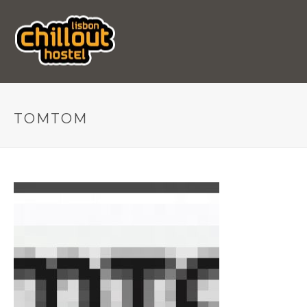
TOMTOM