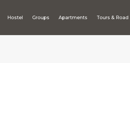
Hostel
Groups
Apartments
Tours & Road 