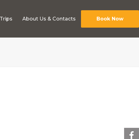
Trips
About Us & Contacts
Book Now