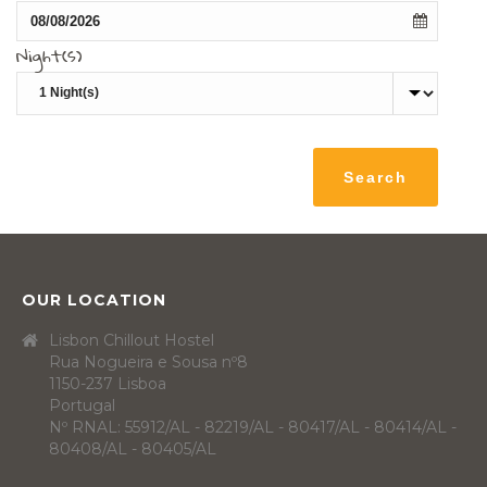
Night(s)
OUR LOCATION
Lisbon Chillout Hostel
Rua Nogueira e Sousa nº8
1150-237 Lisboa
Portugal
Nº RNAL: 55912/AL - 82219/AL - 80417/AL - 80414/AL -
80408/AL - 80405/AL