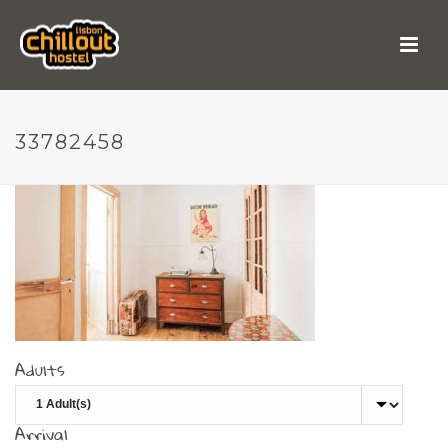
33782458
33782458
Adults
Arrival