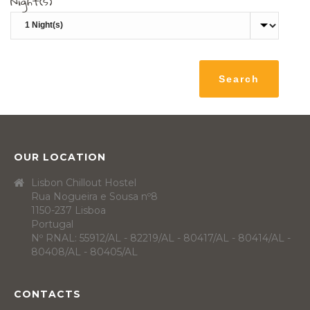
Night(s)
OUR LOCATION
Lisbon Chillout Hostel
Rua Nogueira e Sousa nº8
1150-237 Lisboa
Portugal
Nº RNAL: 55912/AL - 82219/AL - 80417/AL - 80414/AL -
80408/AL - 80405/AL
CONTACTS