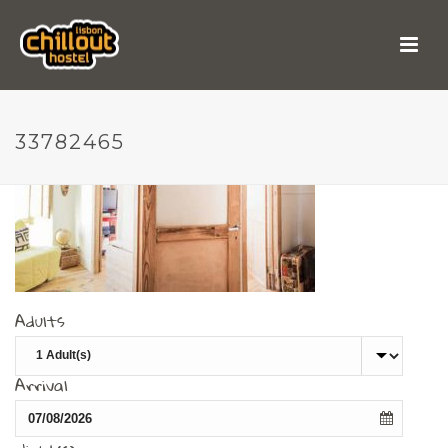
33782465
33782465
Adults
Arrival