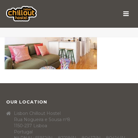
OUR LOCATION
Lisbon Chillout Hostel
Rua Nogueira e Sousa nº8
1150-237 Lisboa
Portugal