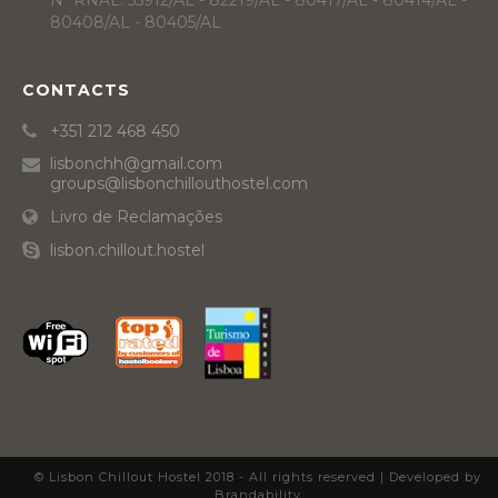
Nº RNAL: 55912/AL - 82219/AL - 80417/AL - 80414/AL -
80408/AL - 80405/AL
CONTACTS
+351 212 468 450
lisbonchh@gmail.com
groups@lisbonchillouthostel.com
Livro de Reclamações
lisbon.chillout.hostel
© Lisbon Chillout Hostel 2018 - All rights reserved |
Developed by
Brandability