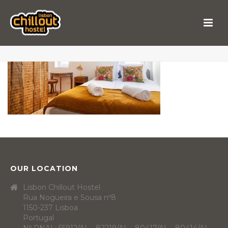
OUR LOCATION
Lisbon Chillout Hostel
Rua Nogueira e Sousa nº8
1150-237 Lisboa
Portugal