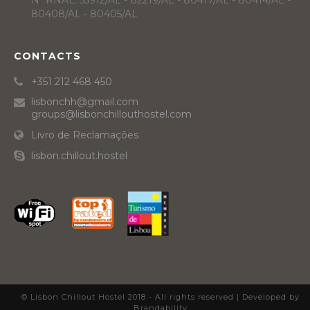
Nº RNAL: 55912/AL - 82219/AL - 80417/AL - 80414/AL -
80408/AL - 80405/AL
CONTACTS
+351 212 468 450
lisbonchh@gmail.com
groups@lisbonchillouthostel.com
Livro de Reclamações
lisbon.chillout.hostel
© Lisbon Chillout Hostel 2018 - All rights reserved |
Developed by
Brandability