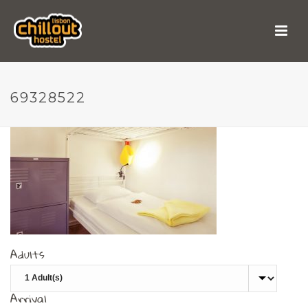
69328522
69328522
Adults
Arrival