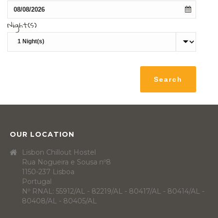
Night(s)
OUR LOCATION
Lisbon Chillout Hostel
Rua Nogueira e Sousa nº8
1150-237 Lisboa
Portugal
Nº RNAL: 55912/AL - 82219/AL - 80417/AL - 80414/AL -
80408/AL - 80405/AL