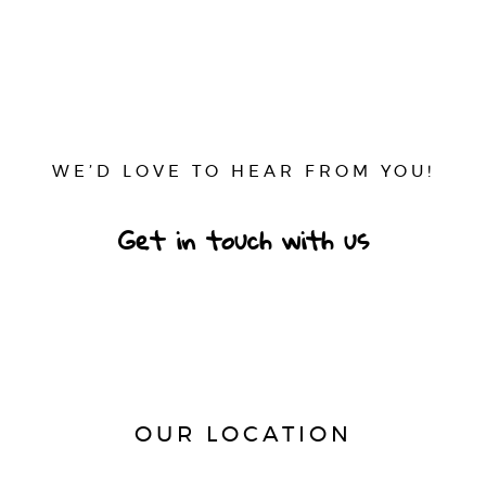
WE’D LOVE TO HEAR FROM YOU!
Get in touch with us
OUR LOCATION