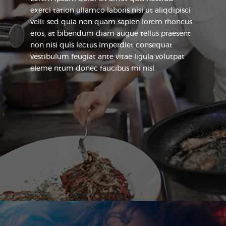
exerci tation ullamco laboris nisi ut aliqdipisci
velit sed quia non quam sapien lorem rhoncus
eros, at bibendum diam augue tellus praesent
non nisi quis lectus imperdiet consequat
vestibulum feugiat ante vitae ligula volutpat
eleme ntum donec faucibus mi nisl.