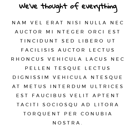
We’ve thought of everything
NAM VEL ERAT NISI NULLA NEC
AUCTOR MI NTEGER ORCI EST
TINCIDUNT SED LIBERO UT
FACILISIS AUCTOR LECTUS
RHONCUS VEHICULA LACUS NEC
PELLEN TESQUE LECTUS
DIGNISSIM VEHICULA NTESQUE
AT METUS INTERDUM ULTRICES
EST FAUCIBUS VELIT APTENT
TACITI SOCIOSQU AD LITORA
TORQUENT PER CONUBIA
NOSTRA.