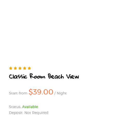
Classic Room Beach View
$39.00
Start from
/ Night
Status:
Available
Deposit: Not Required