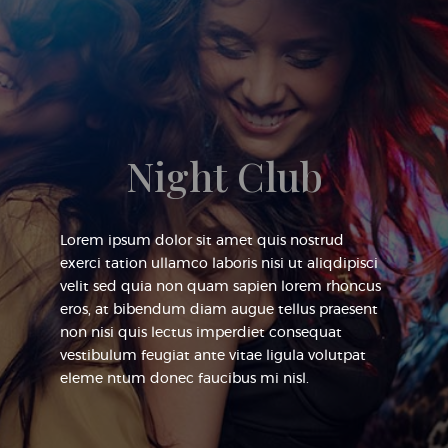
Night Club
Lorem ipsum dolor sit amet quis nostrud
exerci tation ullamco laboris nisi ut aliqdipisci
velit sed quia non quam sapien lorem rhoncus
eros, at bibendum diam augue tellus praesent
non nisi quis lectus imperdiet consequat
vestibulum feugiat ante vitae ligula volutpat
eleme ntum donec faucibus mi nisl.