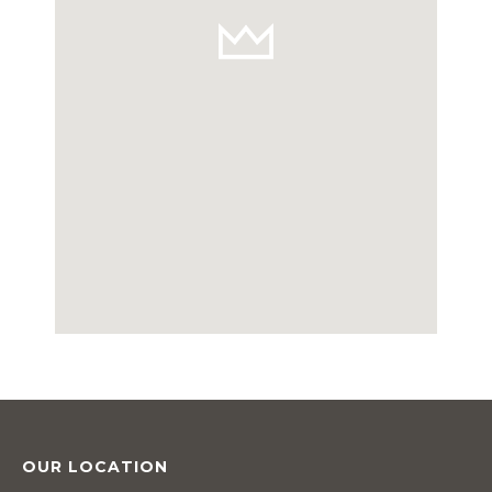
OUR LOCATION