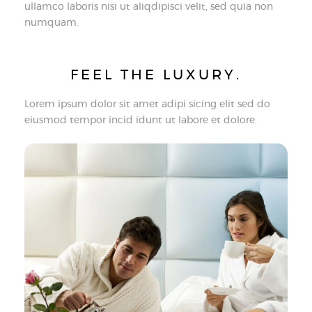
ullamco laboris nisi ut aliqdipisci velit, sed quia non
numquam.
FEEL THE LUXURY.
Lorem ipsum dolor sit amet adipi sicing elit sed do
eiusmod tempor incid idunt ut labore et dolore.