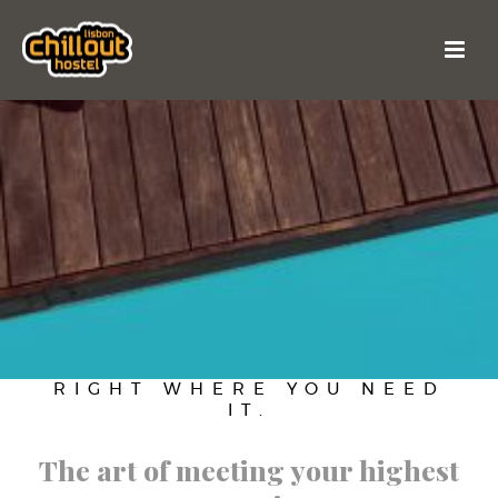
RIGHT WHERE YOU NEED
IT.
The art of meeting your highest