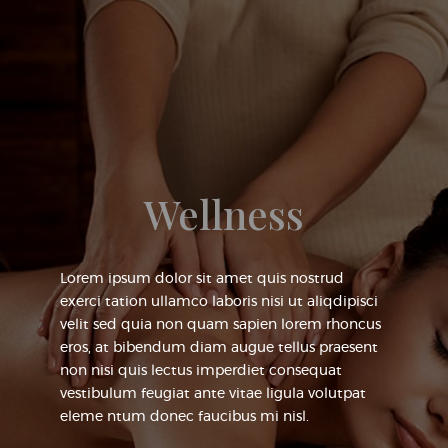
Wellness
Lorem ipsum dolor sit amet quis nostrud
exerci tation ullamco laboris nisi ut aliqdipisci
velit sed quia non quam sapien lorem rhoncus
eros, at bibendum diam augue tellus praesent
non nisi quis lectus imperdiet consequat
vestibulum feugiat ante vitae ligula volutpat
eleme ntum donec faucibus mi nisl.