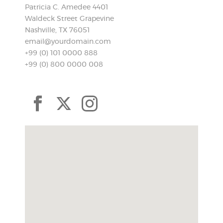
Patricia C. Amedee 4401
Waldeck Street Grapevine
Nashville, TX 76051
email@yourdomain.com
+99 (0) 101 0000 888
+99 (0) 800 0000 008