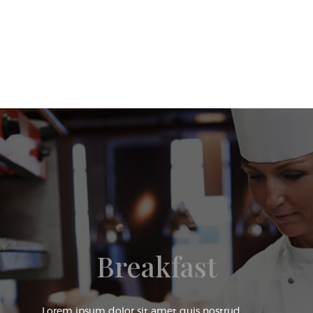
Breakfast
Lorem ipsum dolor sit amet quis nostrud