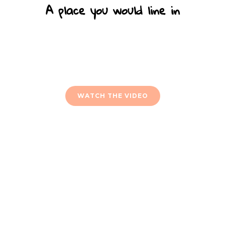
A place you would line in
Lorem ipsum dolor sit amet adipi sicing elit sed do
eiusmod tempor incid idunt ut labore et dolore ipsum
dolor sit amet quis nostrud ullamco laboris nisi.
WATCH THE VIDEO