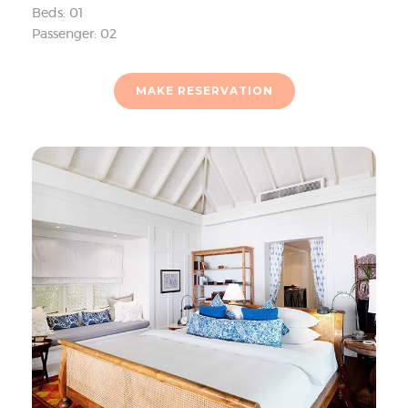
Beds: 01
Passenger: 02
MAKE RESERVATION