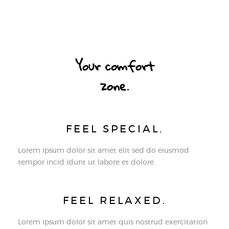
Your comfort
zone.
FEEL SPECIAL.
Lorem ipsum dolor sit amet elit sed do eiusmod
tempor incid idunt ut labore et dolore.
FEEL RELAXED.
Lorem ipsum dolor sit amet quis nostrud exercitation