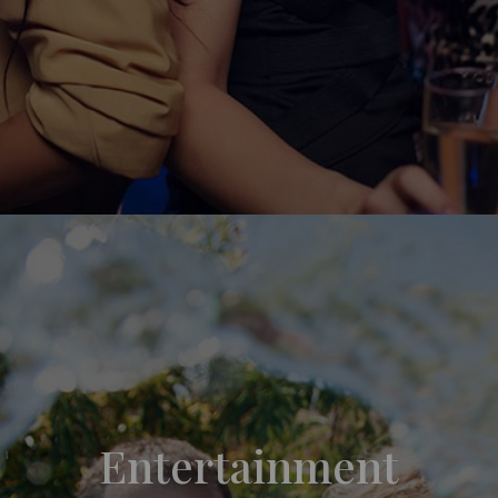
Entertainment