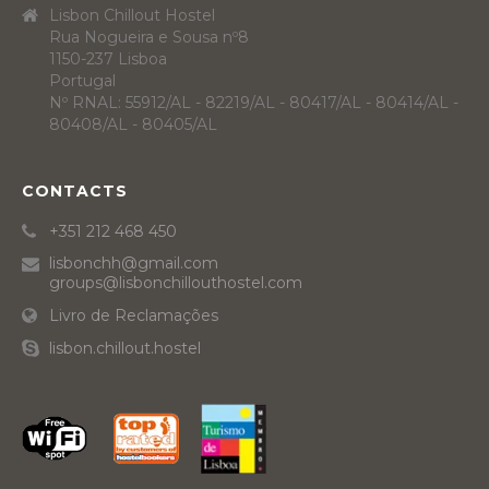
Lisbon Chillout Hostel
Rua Nogueira e Sousa nº8
1150-237 Lisboa
Portugal
Nº RNAL: 55912/AL - 82219/AL - 80417/AL - 80414/AL -
80408/AL - 80405/AL
CONTACTS
+351 212 468 450
lisbonchh@gmail.com
groups@lisbonchillouthostel.com
Livro de Reclamações
lisbon.chillout.hostel