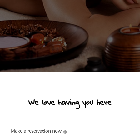
We love having you here
Make a reservation now