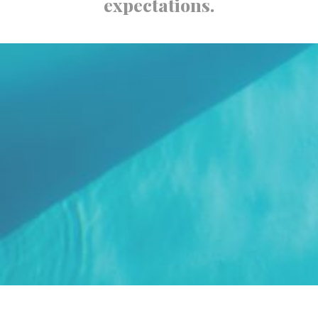
expectations.