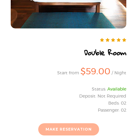
Double Room
$59.00
Start from
/ Night
Status:
Available
Deposit: Not Required
Beds: 02
Passenger: 02
MAKE RESERVATION