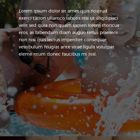
Lorem ipsum dolor sit amet quis nostrud
exerci tation ullamco laboris nisi ut aliqdipisci
velit sed quia non quam sapien lorem rhoncus
eros, at bibendum diam augue tellus praesent
non nisi quis lectus imperdiet consequat
vestibulum feugiat ante vitae ligula volutpat
eleme ntum donec faucibus mi nisl.