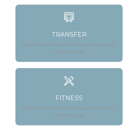
TRANSFER
Nam vel erat nisi nulla nec auctor lacus nec
pellen tesque
FITNESS
Nam vel erat nisi nulla nec auctor lacus nec
pellen tesque