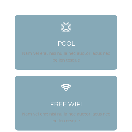
POOL
Nam vel erat nisi nulla nec auctor lacus nec
pellen tesque
FREE WIFI
Nam vel erat nisi nulla nec auctor lacus nec
pellen tesque