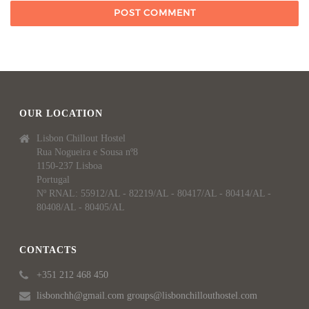
OUR LOCATION
Lisbon Chillout Hostel
Rua Nogueira e Sousa nº8
1150-237 Lisboa
Portugal
Nº RNAL: 55912/AL - 82219/AL - 80417/AL - 80414/AL -
80408/AL - 80405/AL
CONTACTS
+351 212 468 450
lisbonchh@gmail.com groups@lisbonchillouthostel.com