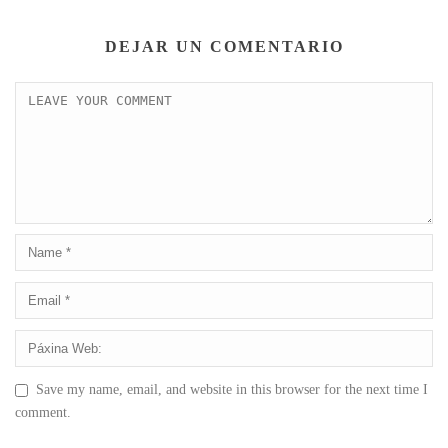
DEJAR UN COMENTARIO
Save my name, email, and website in this browser for the next time I
comment.