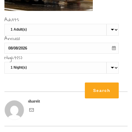
Adults
Arrival
Night(s)
shareit