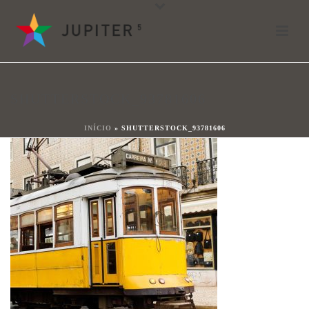
shutterstock_93781606
Por
shareit
Posted
13 de octubre de 2017
In
SHUTTERSTOCK_93781606
0
INÍCIO
»
SHUTTERSTOCK_93781606