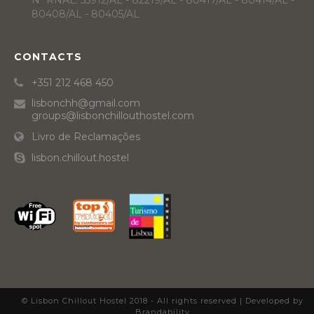
Nº RNAL: 55912/AL - 82219/AL - 80417/AL - 80414/AL -
80408/AL - 80405/AL
CONTACTS
+351 212 468 450
lisbonchh@gmail.com
groups@lisbonchillouthostel.com
Livro de Reclamações
lisbon.chillout.hostel
© Lisbon Chillout Hostel 2018 - All rights reserved |
Developed by
Brandability