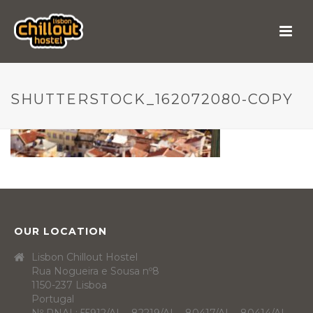
SHUTTERSTOCK_162072080-COPY
OUR LOCATION
Lisbon Chillout Hostel
Rua Nogueira e Sousa nº8
1150-237 Lisboa
Portugal